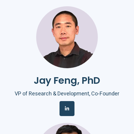
Jay Feng, PhD
VP of Research & Development, Co-Founder