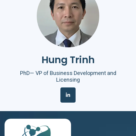
Hung Trinh
PhD— VP of Business Development and
Licensing