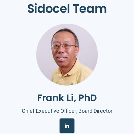
Sidocel
Team
Frank Li, PhD
Chief Executive Officer, Board Director