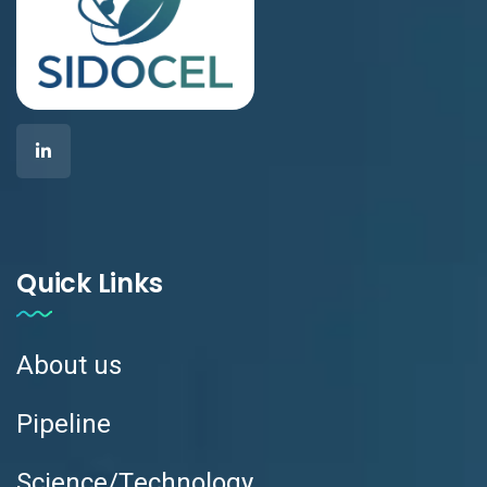
Quick Links
About us
Pipeline
Science/Technology