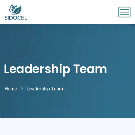
Leadership Team
Home
Leadership Team