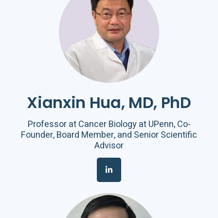
Xianxin Hua, MD, PhD
Professor at Cancer Biology at UPenn, Co-
Founder, Board Member, and Senior Scientific
Advisor