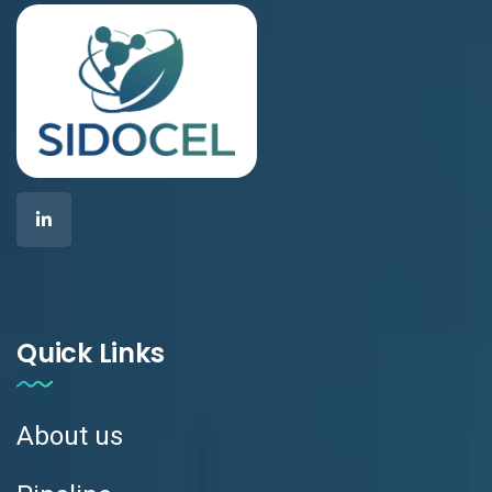
Quick Links
About us