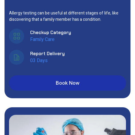
Allergy testing can be useful at different stages of life, like
discovering that a family member has a condition.
Checkup Category
Family Care
Report Delivery
03 Days
Book Now