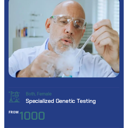
Both
Female
Specialized Genetic Testing
1000
FROM