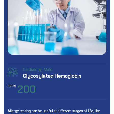
Cardiology
Male
Glycosylated Hemoglobin
200
FROM
Allergy testing can be useful at different stages of life, like