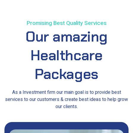
Promising Best Quality Services
Our
amazing
Healthcare
Packages
As a Investment firm our main goal is to provide best
services to our customers & create best ideas to help grow
our clients.