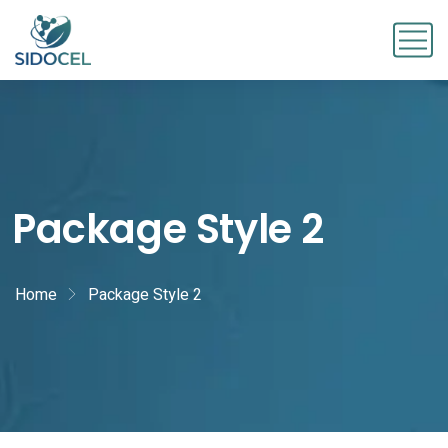
Package Style 2
Home
Package Style 2