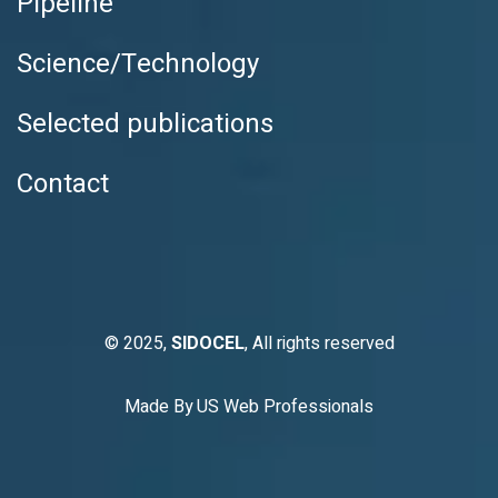
Pipeline
Science/Technology
Selected publications
Contact
© 2025,
SIDOCEL
, All rights reserved
Made By
US Web Professionals