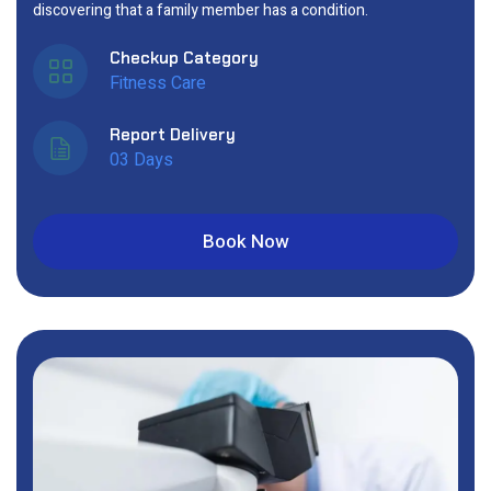
discovering that a family member has a condition.
Checkup Category
Fitness Care
Report Delivery
03 Days
Book Now