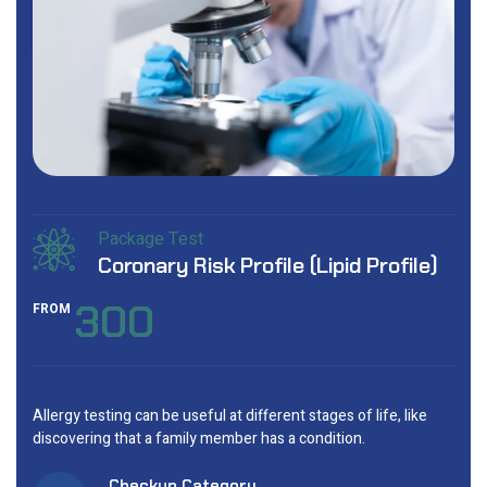
Package Test
Coronary Risk Profile (Lipid Profile)
300
FROM
Allergy testing can be useful at different stages of life, like
discovering that a family member has a condition.
Checkup Category