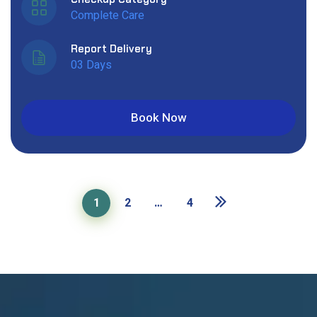
Complete Care
Report Delivery
03 Days
Book Now
1
2
…
4