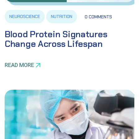
NEUROSCIENCE
NUTRITION
0 COMMENTS
Blood Protein Signatures
Change Across Lifespan
READ MORE