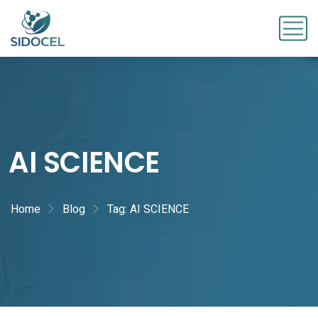
AI SCIENCE
Home
Blog
Tag: AI SCIENCE