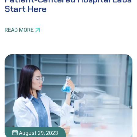
Start Here
READ MORE
August 29, 2023