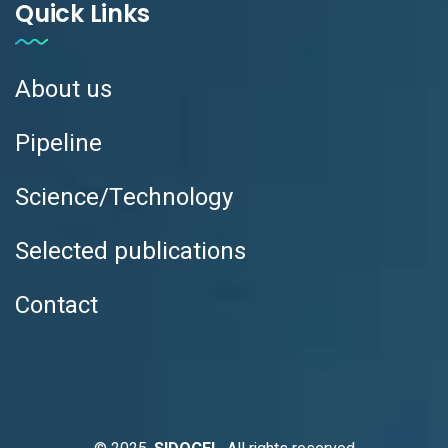
Quick Links
About us
Pipeline
Science/Technology
Selected publications
Contact