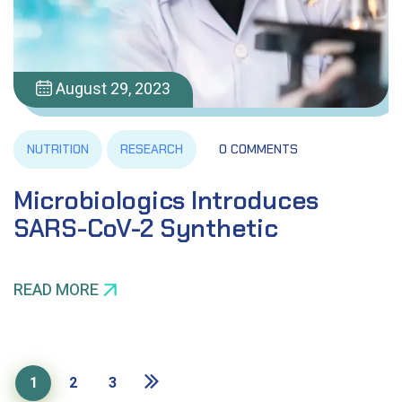
August 29, 2023
NUTRITION
RESEARCH
0 COMMENTS
Microbiologics Introduces
SARS-CoV-2 Synthetic
READ MORE
1
2
3