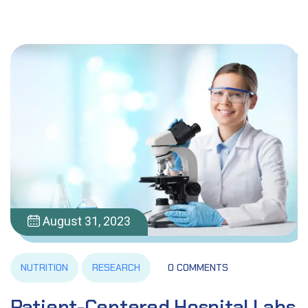
August 31, 2023
NUTRITION
RESEARCH
0 COMMENTS
Patient-Centered Hospital Labs